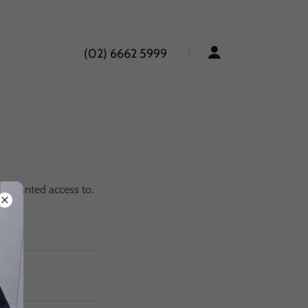
(02) 6662 5999
en granted access to.