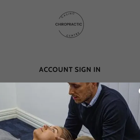
ACCOUNT SIGN IN
unt to access your profile, history, and any private pages you've be