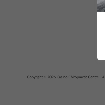
Copyright © 2026 Casino Chiropractic Centre - Al