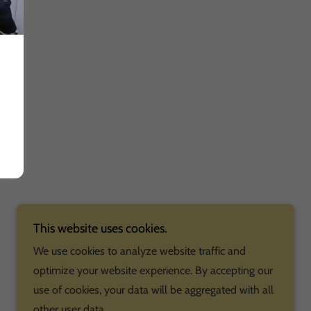
Powered by
This website uses cookies.
We use cookies to analyze website traffic and
optimize your website experience. By accepting our
use of cookies, your data will be aggregated with all
other user data.