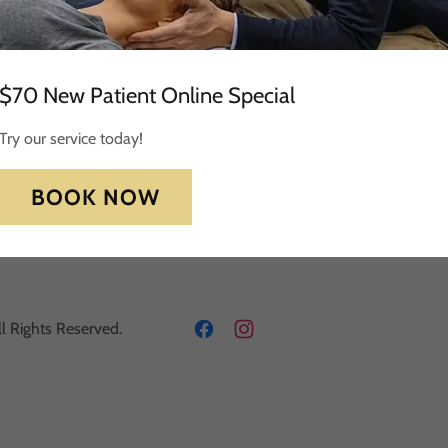
SIGN IN
$70 New Patient Online Special
Reset password
Try our service today!
Not a member?
Create account.
BOOK NOW
l Rights Reserved.