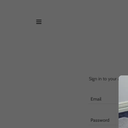
Sign in to your acco